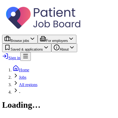
Browse jobs
For employers
Saved & applications
About
Sign in
Home
Jobs
All regions
-
Loading…