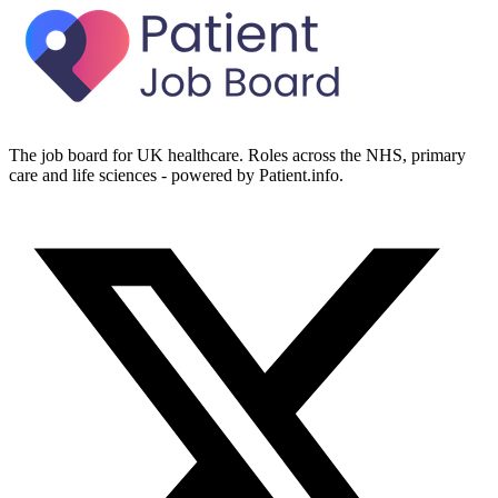
The job board for UK healthcare. Roles across the NHS, primary
care and life sciences - powered by Patient.info.