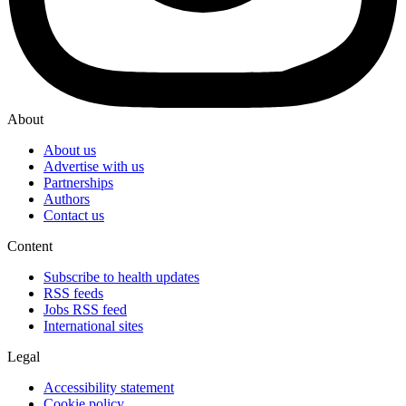
About
About us
Advertise with us
Partnerships
Authors
Contact us
Content
Subscribe to health updates
RSS feeds
Jobs RSS feed
International sites
Legal
Accessibility statement
Cookie policy