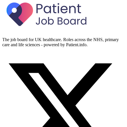
The job board for UK healthcare. Roles across the NHS, primary
care and life sciences - powered by Patient.info.