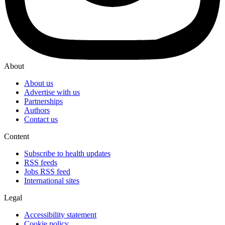
About
About us
Advertise with us
Partnerships
Authors
Contact us
Content
Subscribe to health updates
RSS feeds
Jobs RSS feed
International sites
Legal
Accessibility statement
Cookie policy