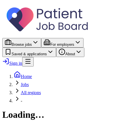
Browse jobs
For employers
Saved & applications
About
Sign in
Home
Jobs
All regions
-
Loading…