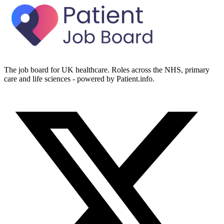
The job board for UK healthcare. Roles across the NHS, primary
care and life sciences - powered by Patient.info.