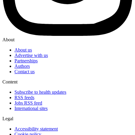
About
About us
Advertise with us
Partnerships
Authors
Contact us
Content
Subscribe to health updates
RSS feeds
Jobs RSS feed
International sites
Legal
Accessibility statement
Cookie policy