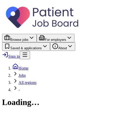
Browse jobs
For employers
Saved & applications
About
Sign in
Home
Jobs
All regions
-
Loading…