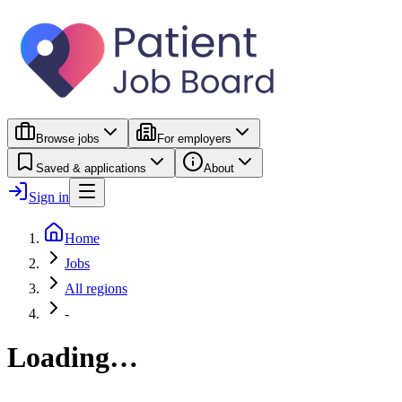
Browse jobs
For employers
Saved & applications
About
Sign in
Home
Jobs
All regions
-
Loading…