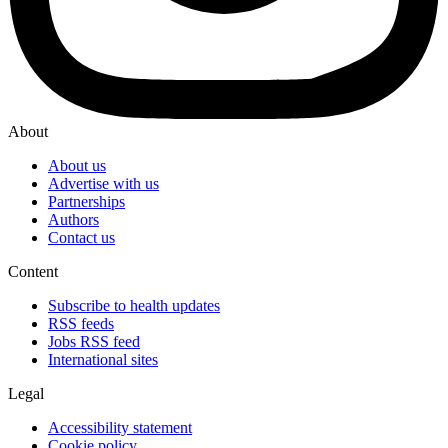
About
About us
Advertise with us
Partnerships
Authors
Contact us
Content
Subscribe to health updates
RSS feeds
Jobs RSS feed
International sites
Legal
Accessibility statement
Cookie policy