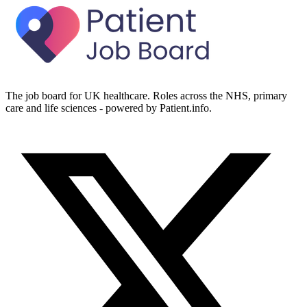
The job board for UK healthcare. Roles across the NHS, primary
care and life sciences - powered by Patient.info.