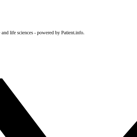
and life sciences - powered by Patient.info.