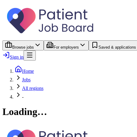
Browse jobs
For employers
Saved & applications
Sign in
Home
Jobs
All regions
-
Loading…