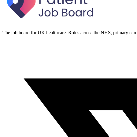
The job board for UK healthcare. Roles across the NHS, primary care 