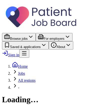
Browse jobs
For employers
Saved & applications
About
Sign in
Home
Jobs
All regions
-
Loading…