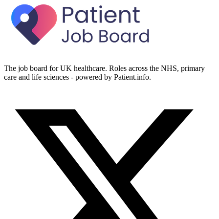
The job board for UK healthcare. Roles across the NHS, primary
care and life sciences - powered by Patient.info.