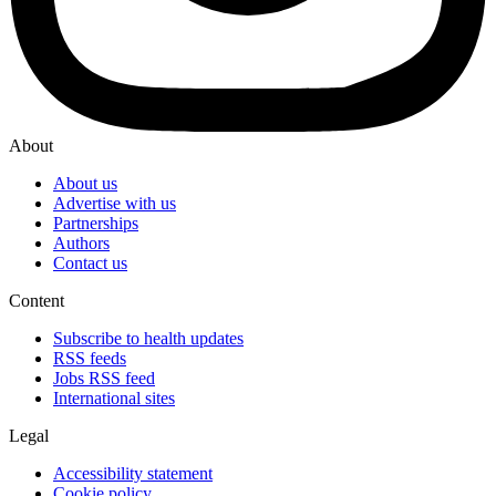
About
About us
Advertise with us
Partnerships
Authors
Contact us
Content
Subscribe to health updates
RSS feeds
Jobs RSS feed
International sites
Legal
Accessibility statement
Cookie policy