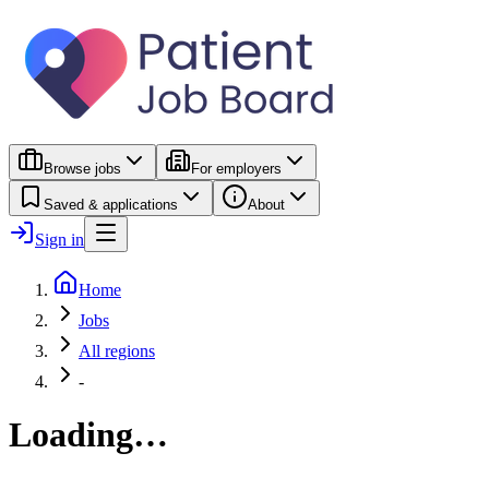
Browse jobs
For employers
Saved & applications
About
Sign in
Home
Jobs
All regions
-
Loading…