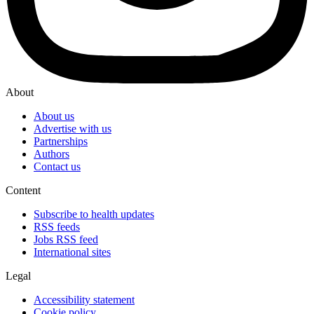
About
About us
Advertise with us
Partnerships
Authors
Contact us
Content
Subscribe to health updates
RSS feeds
Jobs RSS feed
International sites
Legal
Accessibility statement
Cookie policy