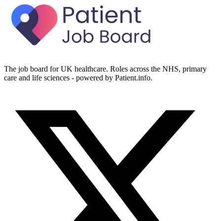
The job board for UK healthcare. Roles across the NHS, primary
care and life sciences - powered by Patient.info.