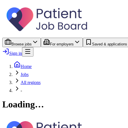
Browse jobs
For employers
Saved & applications
Sign in
Home
Jobs
All regions
-
Loading…