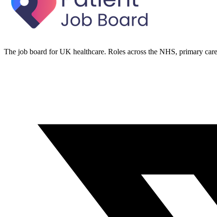
The job board for UK healthcare. Roles across the NHS, primary care 