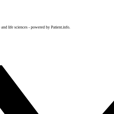
and life sciences - powered by Patient.info.