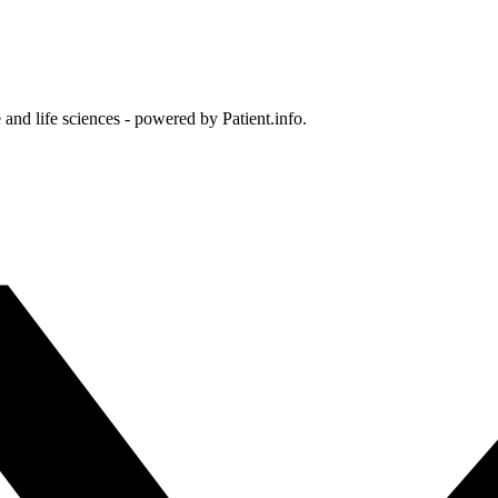
and life sciences - powered by Patient.info.