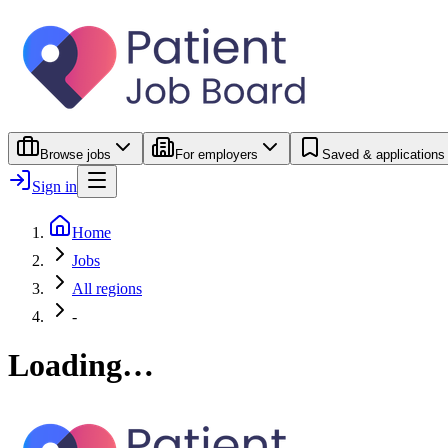
Browse jobs
For employers
Saved & applications
Sign in
Home
Jobs
All regions
-
Loading…