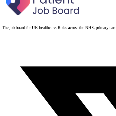
The job board for UK healthcare. Roles across the NHS, primary care 