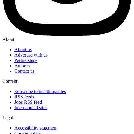
About
About us
Advertise with us
Partnerships
Authors
Contact us
Content
Subscribe to health updates
RSS feeds
Jobs RSS feed
International sites
Legal
Accessibility statement
Cookie policy