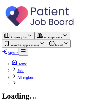
Browse jobs
For employers
Saved & applications
About
Sign in
Home
Jobs
All regions
-
Loading…