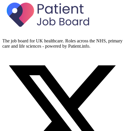
The job board for UK healthcare. Roles across the NHS, primary
care and life sciences - powered by Patient.info.