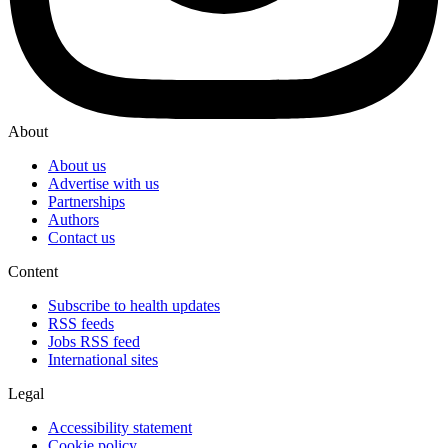
About
About us
Advertise with us
Partnerships
Authors
Contact us
Content
Subscribe to health updates
RSS feeds
Jobs RSS feed
International sites
Legal
Accessibility statement
Cookie policy