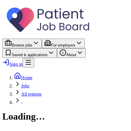
Browse jobs
For employers
Saved & applications
About
Sign in
Home
Jobs
All regions
-
Loading…