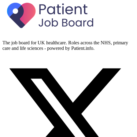
The job board for UK healthcare. Roles across the NHS, primary
care and life sciences - powered by Patient.info.