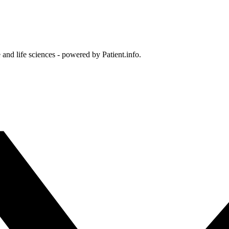
and life sciences - powered by Patient.info.