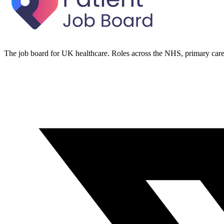
The job board for UK healthcare. Roles across the NHS, primary care 