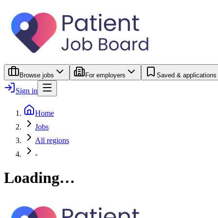
Browse jobs
For employers
Saved & applications
Sign in
Home
Jobs
All regions
-
Loading…