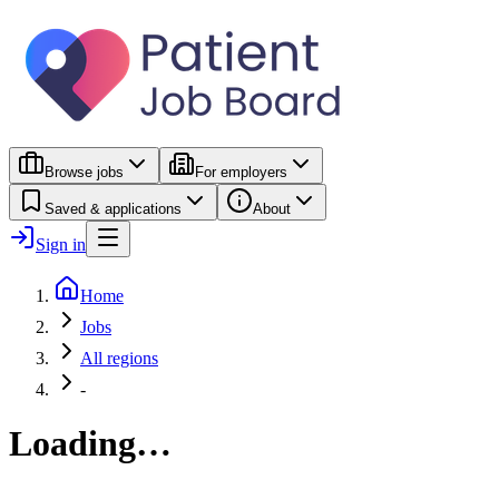
Browse jobs
For employers
Saved & applications
About
Sign in
Home
Jobs
All regions
-
Loading…