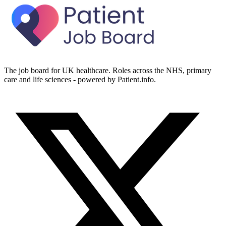
The job board for UK healthcare. Roles across the NHS, primary
care and life sciences - powered by Patient.info.