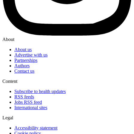
About
About us
Advertise with us
Partnerships
Authors
Contact us
Content
Subscribe to health updates
RSS feeds
Jobs RSS feed
International sites
Legal
Accessibility statement
Cookie policy