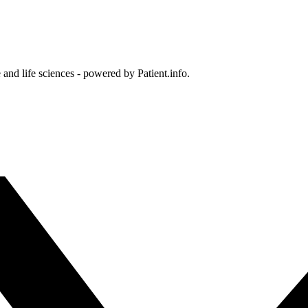
and life sciences - powered by Patient.info.