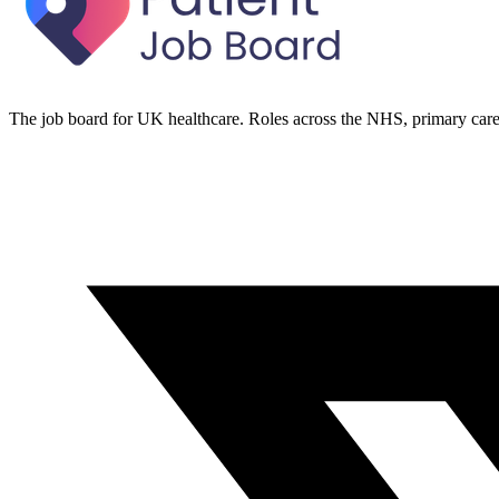
The job board for UK healthcare. Roles across the NHS, primary care 