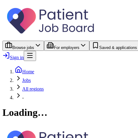
Browse jobs
For employers
Saved & applications
Sign in
Home
Jobs
All regions
-
Loading…