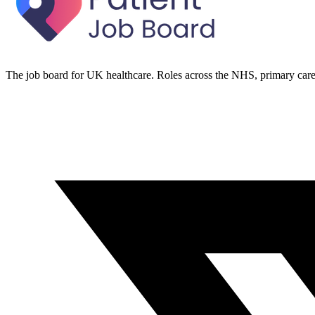
The job board for UK healthcare. Roles across the NHS, primary care 