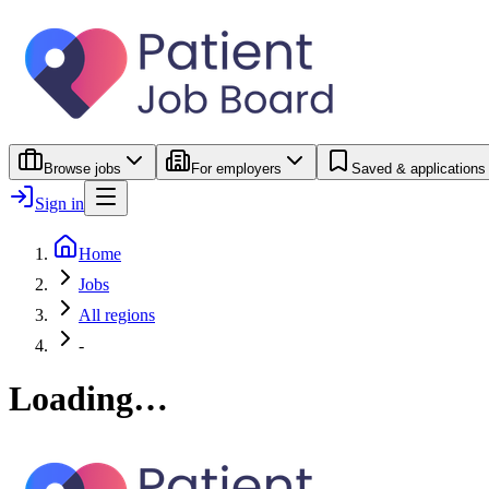
Browse jobs
For employers
Saved & applications
Sign in
Home
Jobs
All regions
-
Loading…