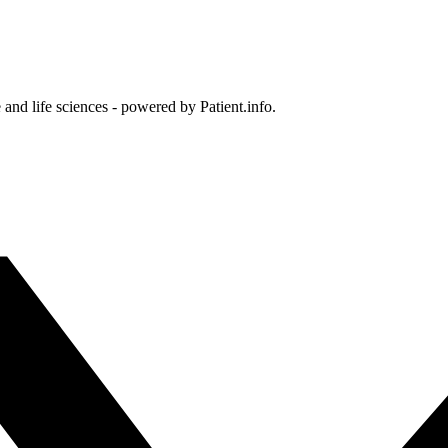
and life sciences - powered by Patient.info.