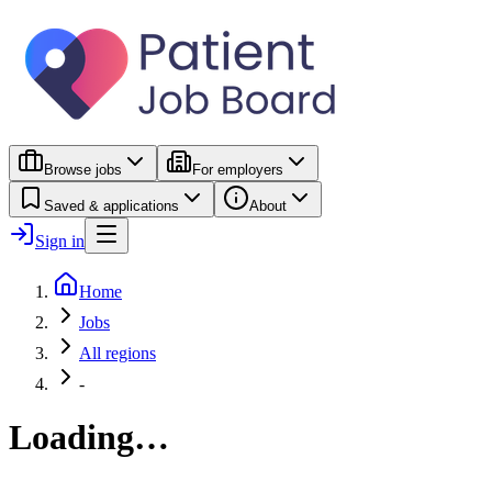
Browse jobs
For employers
Saved & applications
About
Sign in
Home
Jobs
All regions
-
Loading…