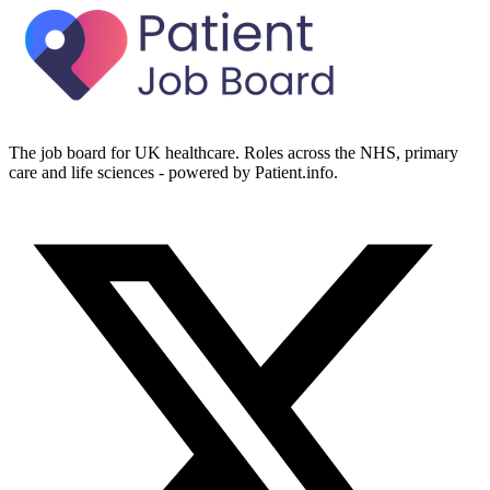
The job board for UK healthcare. Roles across the NHS, primary
care and life sciences - powered by Patient.info.