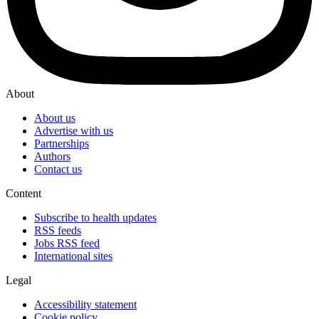
About
About us
Advertise with us
Partnerships
Authors
Contact us
Content
Subscribe to health updates
RSS feeds
Jobs RSS feed
International sites
Legal
Accessibility statement
Cookie policy