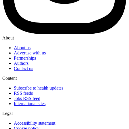
About
About us
Advertise with us
Partnerships
Authors
Contact us
Content
Subscribe to health updates
RSS feeds
Jobs RSS feed
International sites
Legal
Accessibility statement
Cookie policy