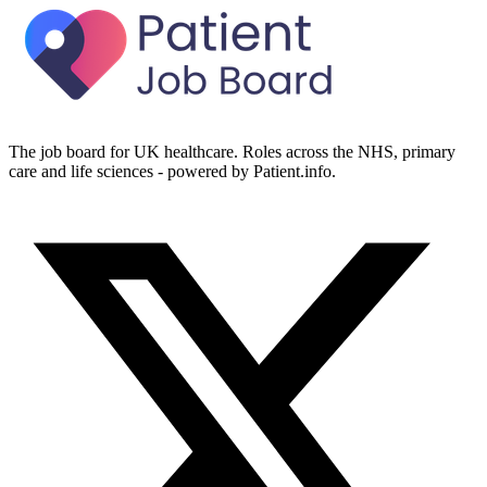
The job board for UK healthcare. Roles across the NHS, primary
care and life sciences - powered by Patient.info.