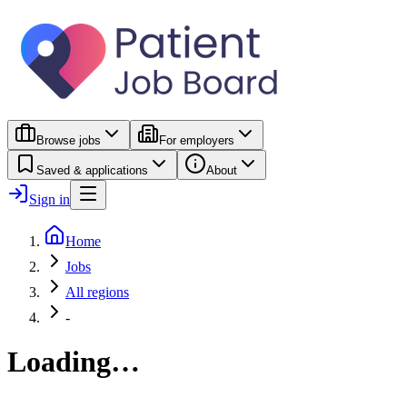
Browse jobs
For employers
Saved & applications
About
Sign in
Home
Jobs
All regions
-
Loading…