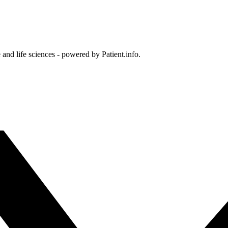
and life sciences - powered by Patient.info.