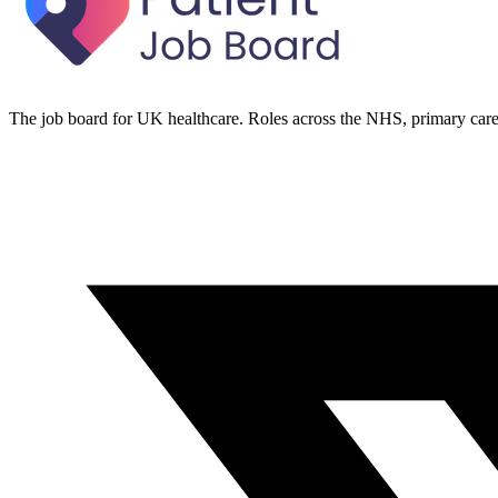
The job board for UK healthcare. Roles across the NHS, primary care 