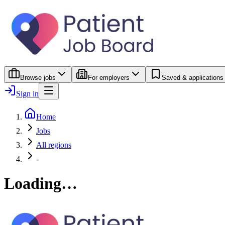
Browse jobs
For employers
Saved & applications
Sign in
Home
Jobs
All regions
-
Loading…