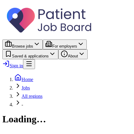
Browse jobs
For employers
Saved & applications
About
Sign in
Home
Jobs
All regions
-
Loading…