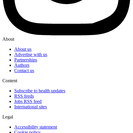
About
About us
Advertise with us
Partnerships
Authors
Contact us
Content
Subscribe to health updates
RSS feeds
Jobs RSS feed
International sites
Legal
Accessibility statement
Cookie policy