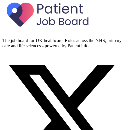
The job board for UK healthcare. Roles across the NHS, primary
care and life sciences - powered by Patient.info.