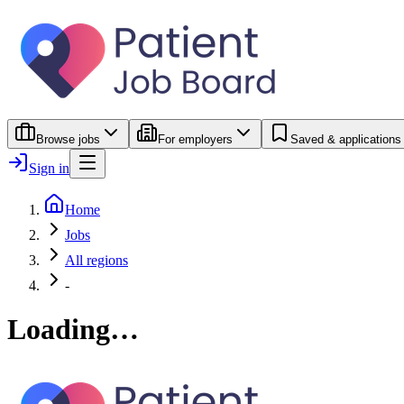
Browse jobs
For employers
Saved & applications
Sign in
Home
Jobs
All regions
-
Loading…