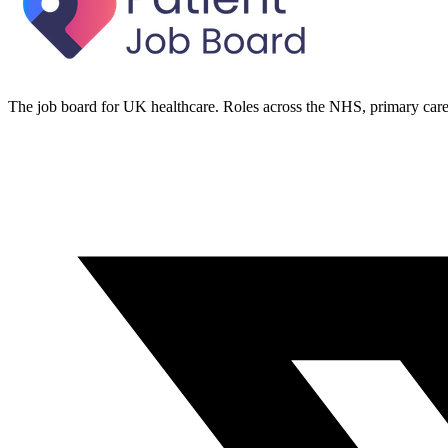
The job board for UK healthcare. Roles across the NHS, primary care 