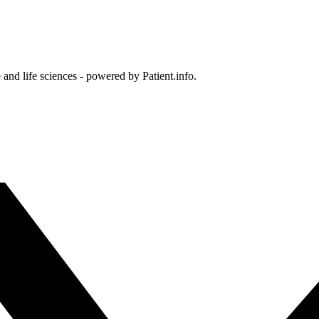
and life sciences - powered by Patient.info.