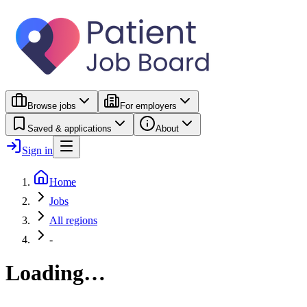
Browse jobs
For employers
Saved & applications
About
Sign in
Home
Jobs
All regions
-
Loading…