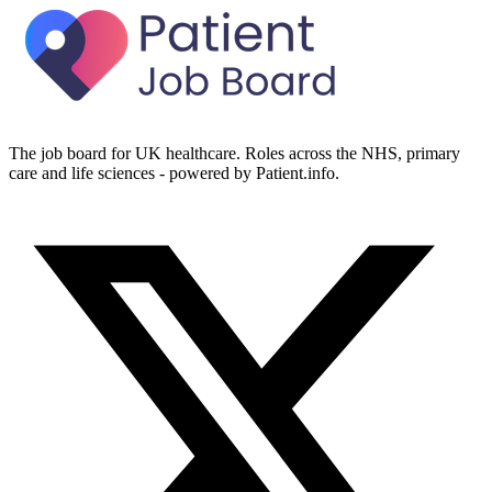
The job board for UK healthcare. Roles across the NHS, primary
care and life sciences - powered by Patient.info.