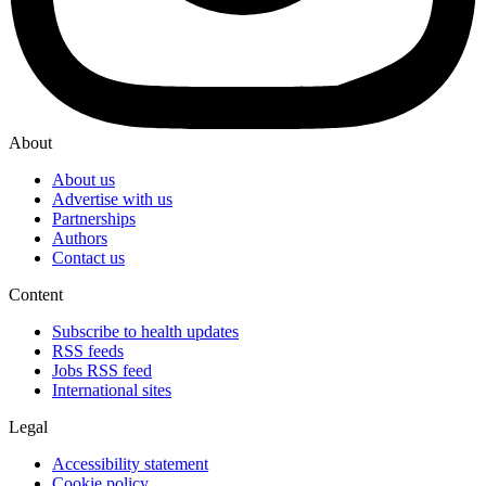
About
About us
Advertise with us
Partnerships
Authors
Contact us
Content
Subscribe to health updates
RSS feeds
Jobs RSS feed
International sites
Legal
Accessibility statement
Cookie policy