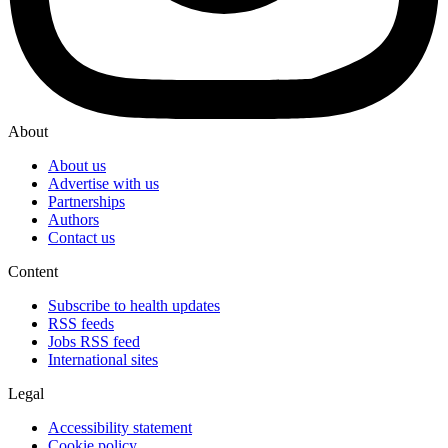
About
About us
Advertise with us
Partnerships
Authors
Contact us
Content
Subscribe to health updates
RSS feeds
Jobs RSS feed
International sites
Legal
Accessibility statement
Cookie policy