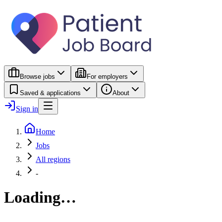
Browse jobs
For employers
Saved & applications
About
Sign in
Home
Jobs
All regions
-
Loading…