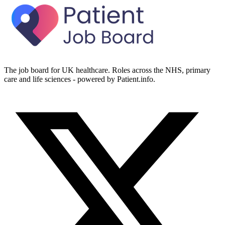
The job board for UK healthcare. Roles across the NHS, primary
care and life sciences - powered by Patient.info.