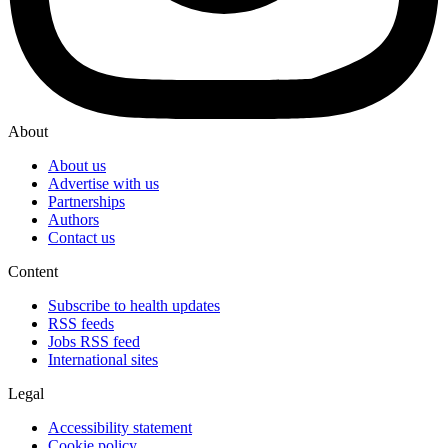
About
About us
Advertise with us
Partnerships
Authors
Contact us
Content
Subscribe to health updates
RSS feeds
Jobs RSS feed
International sites
Legal
Accessibility statement
Cookie policy