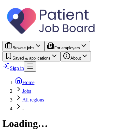
Browse jobs
For employers
Saved & applications
About
Sign in
Home
Jobs
All regions
-
Loading…