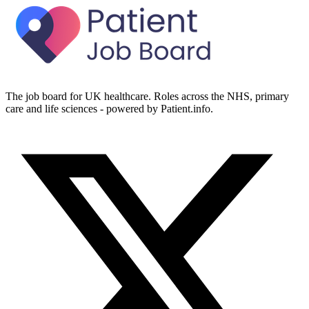
The job board for UK healthcare. Roles across the NHS, primary
care and life sciences - powered by Patient.info.