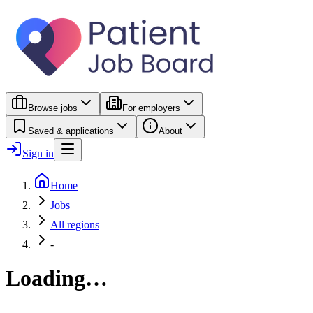
Browse jobs
For employers
Saved & applications
About
Sign in
Home
Jobs
All regions
-
Loading…