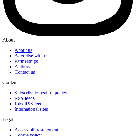
About
About us
Advertise with us
Partnerships
Authors
Contact us
Content
Subscribe to health updates
RSS feeds
Jobs RSS feed
International sites
Legal
Accessibility statement
Cookie policy