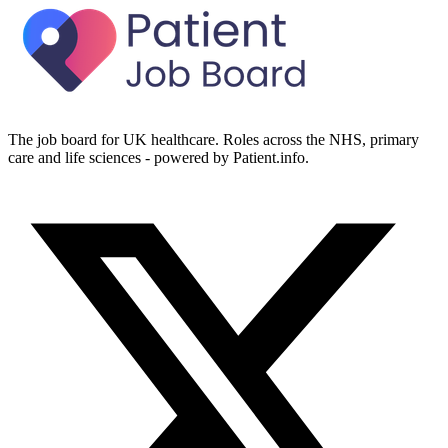
The job board for UK healthcare. Roles across the NHS, primary
care and life sciences - powered by Patient.info.