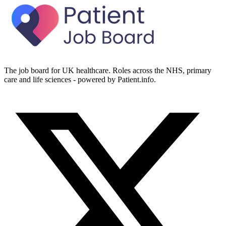
The job board for UK healthcare. Roles across the NHS, primary
care and life sciences - powered by Patient.info.