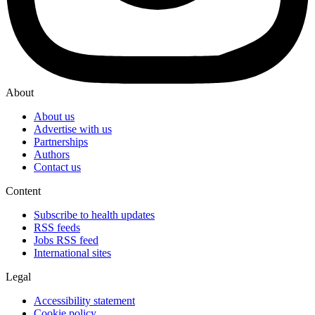
About
About us
Advertise with us
Partnerships
Authors
Contact us
Content
Subscribe to health updates
RSS feeds
Jobs RSS feed
International sites
Legal
Accessibility statement
Cookie policy