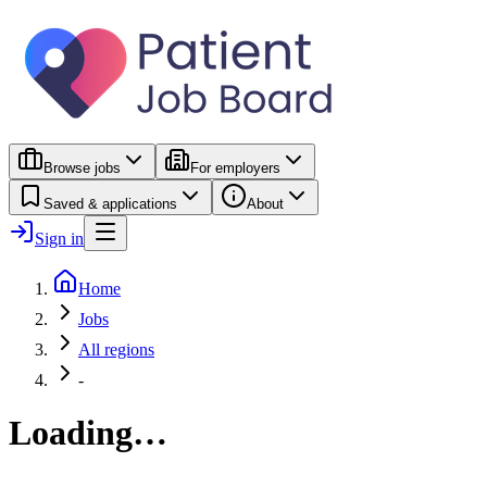
Browse jobs
For employers
Saved & applications
About
Sign in
Home
Jobs
All regions
-
Loading…