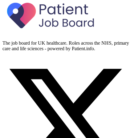
The job board for UK healthcare. Roles across the NHS, primary
care and life sciences - powered by Patient.info.