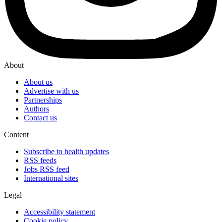
About
About us
Advertise with us
Partnerships
Authors
Contact us
Content
Subscribe to health updates
RSS feeds
Jobs RSS feed
International sites
Legal
Accessibility statement
Cookie policy