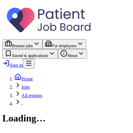
Browse jobs
For employers
Saved & applications
About
Sign in
Home
Jobs
All regions
-
Loading…