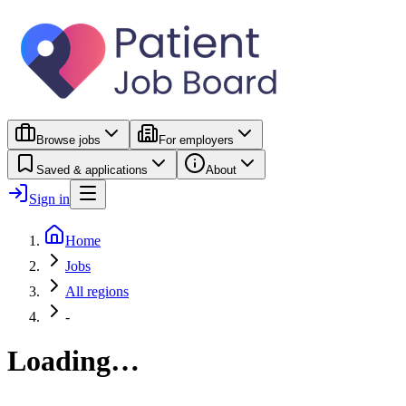
Browse jobs
For employers
Saved & applications
About
Sign in
Home
Jobs
All regions
-
Loading…