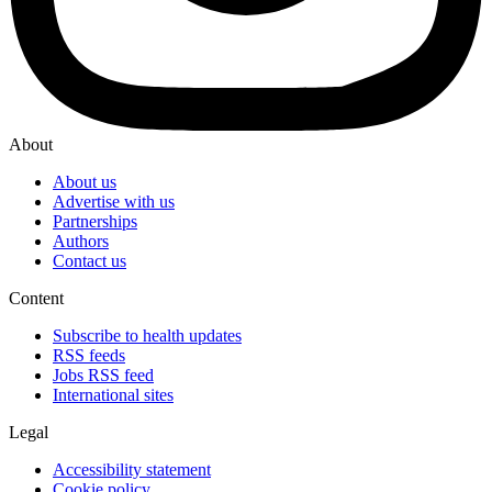
About
About us
Advertise with us
Partnerships
Authors
Contact us
Content
Subscribe to health updates
RSS feeds
Jobs RSS feed
International sites
Legal
Accessibility statement
Cookie policy