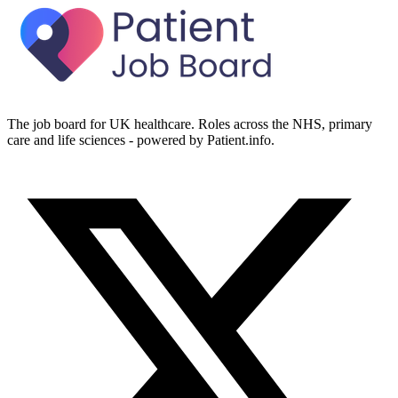
The job board for UK healthcare. Roles across the NHS, primary
care and life sciences - powered by Patient.info.