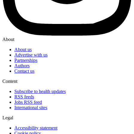
About
About us
Advertise with us
Partnerships
Authors
Contact us
Content
Subscribe to health updates
RSS feeds
Jobs RSS feed
International sites
Legal
Accessibility statement
Cookie policy