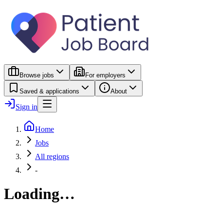
Browse jobs
For employers
Saved & applications
About
Sign in
Home
Jobs
All regions
-
Loading…