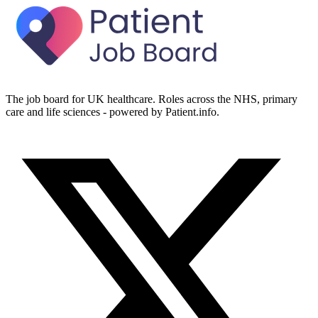
The job board for UK healthcare. Roles across the NHS, primary
care and life sciences - powered by Patient.info.