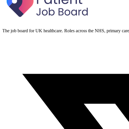
The job board for UK healthcare. Roles across the NHS, primary care 