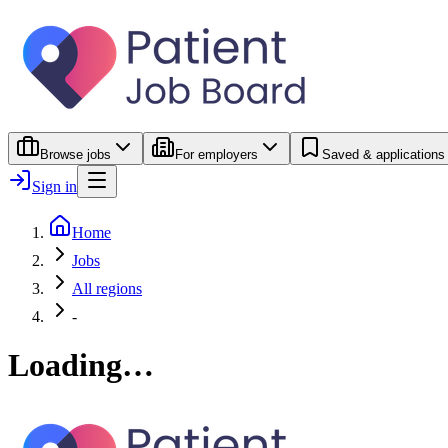
Browse jobs
For employers
Saved & applications
Sign in
Home
Jobs
All regions
-
Loading…