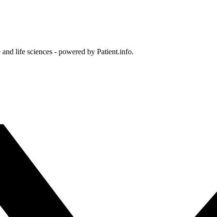
and life sciences - powered by Patient.info.