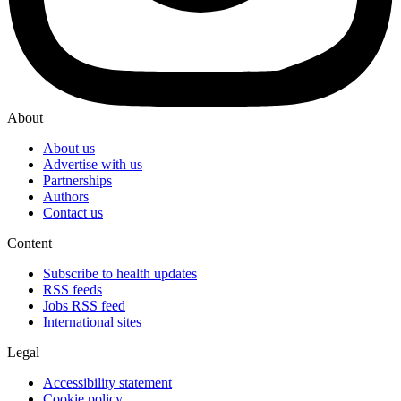
About
About us
Advertise with us
Partnerships
Authors
Contact us
Content
Subscribe to health updates
RSS feeds
Jobs RSS feed
International sites
Legal
Accessibility statement
Cookie policy