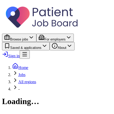
Browse jobs
For employers
Saved & applications
About
Sign in
Home
Jobs
All regions
-
Loading…