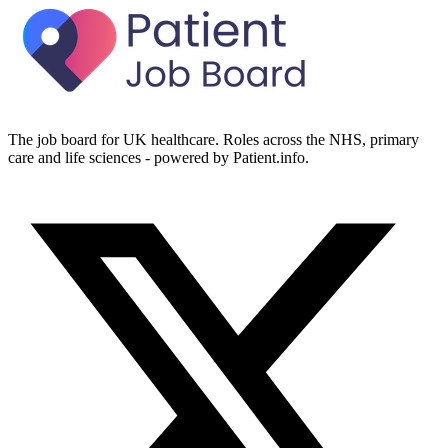
The job board for UK healthcare. Roles across the NHS, primary
care and life sciences - powered by Patient.info.