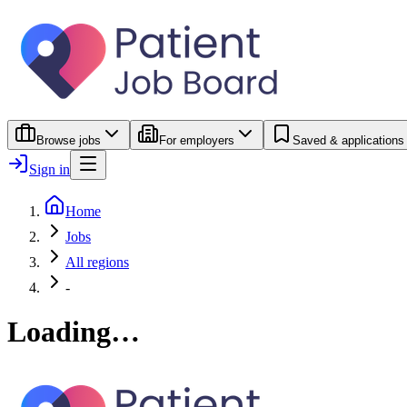
Browse jobs
For employers
Saved & applications
Sign in
Home
Jobs
All regions
-
Loading…