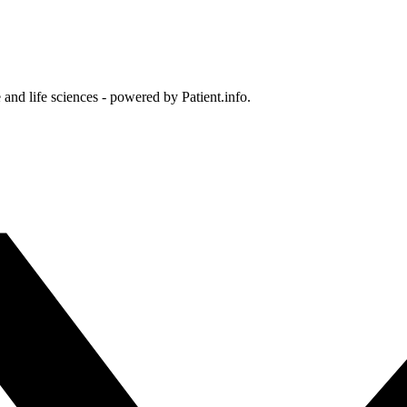
and life sciences - powered by Patient.info.