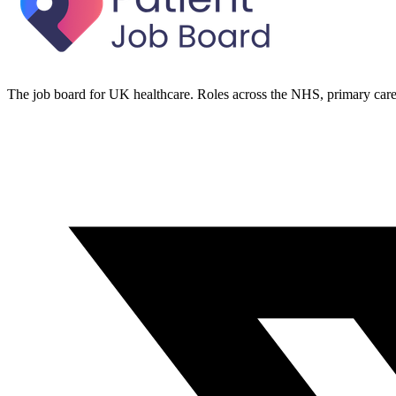
The job board for UK healthcare. Roles across the NHS, primary care 