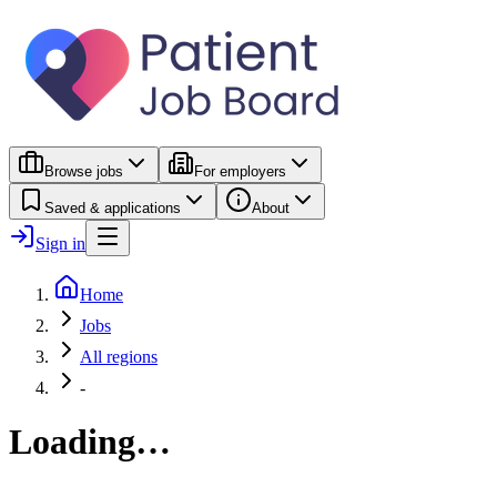
Browse jobs
For employers
Saved & applications
About
Sign in
Home
Jobs
All regions
-
Loading…