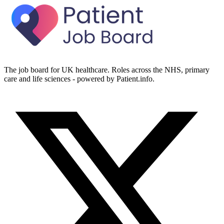
The job board for UK healthcare. Roles across the NHS, primary
care and life sciences - powered by Patient.info.