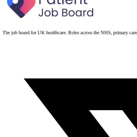
The job board for UK healthcare. Roles across the NHS, primary care 