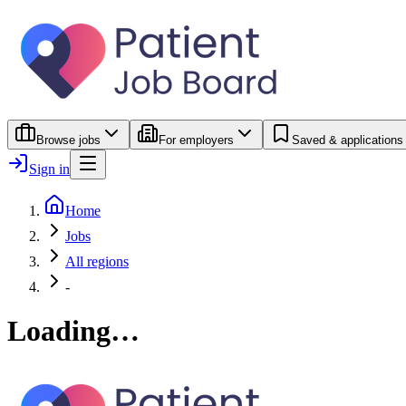
Browse jobs
For employers
Saved & applications
Sign in
Home
Jobs
All regions
-
Loading…