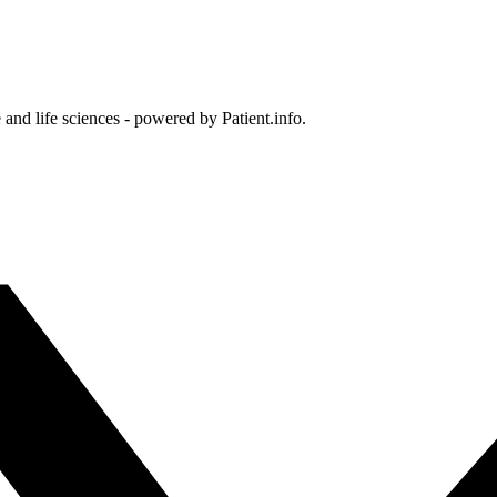
and life sciences - powered by Patient.info.