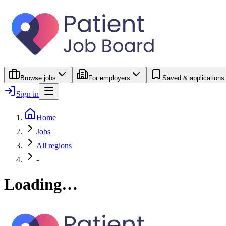
Browse jobs
For employers
Saved & applications
Sign in
Home
Jobs
All regions
-
Loading…