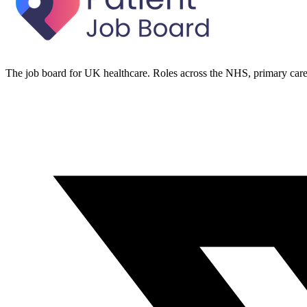
The job board for UK healthcare. Roles across the NHS, primary care 