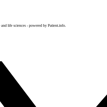
and life sciences - powered by Patient.info.