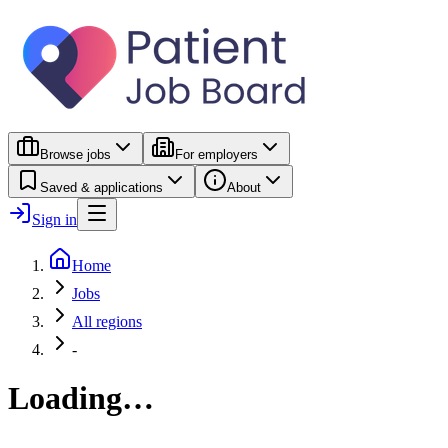
Browse jobs
For employers
Saved & applications
About
Sign in
Home
Jobs
All regions
-
Loading…