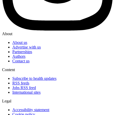
About
About us
Advertise with us
Partnerships
Authors
Contact us
Content
Subscribe to health updates
RSS feeds
Jobs RSS feed
International sites
Legal
Accessibility statement
Cookie policy