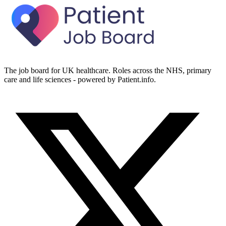
The job board for UK healthcare. Roles across the NHS, primary
care and life sciences - powered by Patient.info.