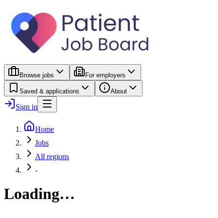
Browse jobs
For employers
Saved & applications
About
Sign in
Home
Jobs
All regions
-
Loading…