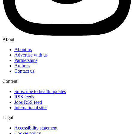
About
About us
Advertise with us
Partnerships
Authors
Contact us
Content
Subscribe to health updates
RSS feeds
Jobs RSS feed
International sites
Legal
Accessibility statement
Cookie policy