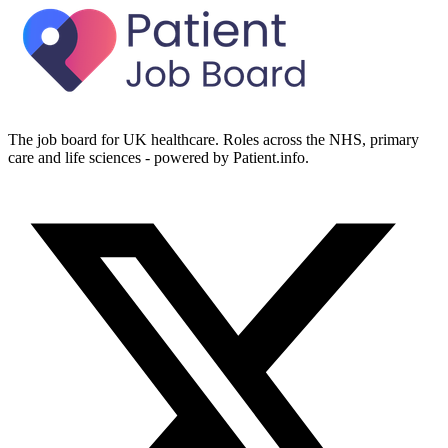
The job board for UK healthcare. Roles across the NHS, primary
care and life sciences - powered by Patient.info.