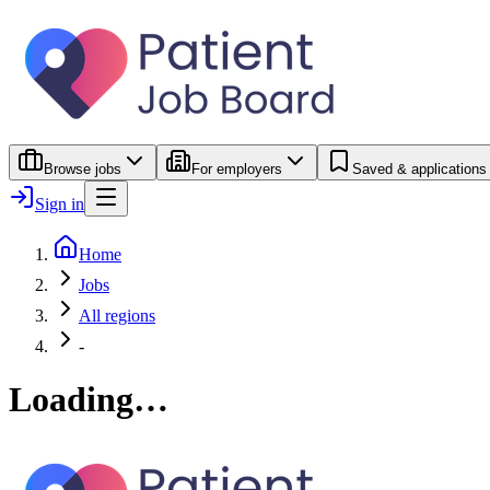
Browse jobs
For employers
Saved & applications
Sign in
Home
Jobs
All regions
-
Loading…