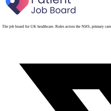
The job board for UK healthcare. Roles across the NHS, primary care 