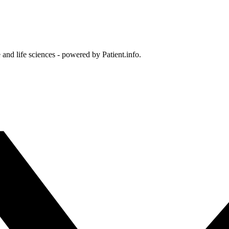
and life sciences - powered by Patient.info.