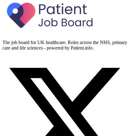
The job board for UK healthcare. Roles across the NHS, primary
care and life sciences - powered by Patient.info.