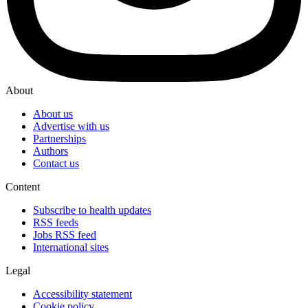
About
About us
Advertise with us
Partnerships
Authors
Contact us
Content
Subscribe to health updates
RSS feeds
Jobs RSS feed
International sites
Legal
Accessibility statement
Cookie policy