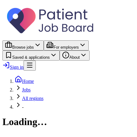
Browse jobs
For employers
Saved & applications
About
Sign in
Home
Jobs
All regions
-
Loading…