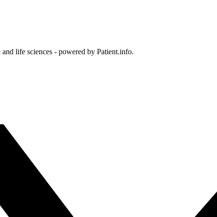
and life sciences - powered by Patient.info.