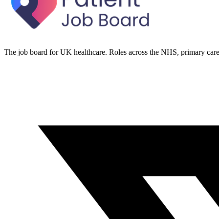
The job board for UK healthcare. Roles across the NHS, primary care 