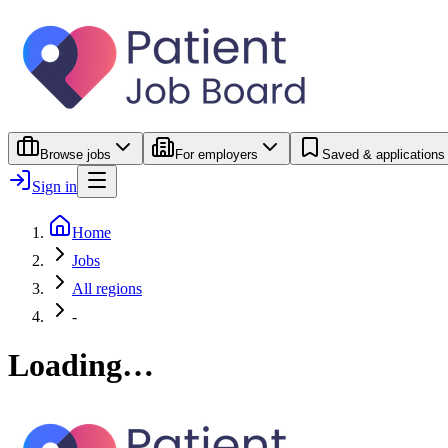
Browse jobs
For employers
Saved & applications
Sign in
Home
Jobs
All regions
-
Loading…