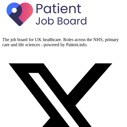
The job board for UK healthcare. Roles across the NHS, primary
care and life sciences - powered by Patient.info.