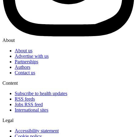
About
About us
Advertise with us
Partnerships
Authors
Contact us
Content
Subscribe to health updates
RSS feeds
Jobs RSS feed
International sites
Legal
Accessibility statement
Cookie policy