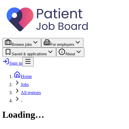
Browse jobs
For employers
Saved & applications
About
Sign in
Home
Jobs
All regions
-
Loading…