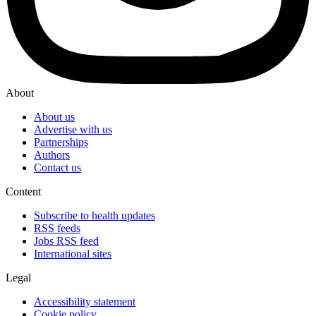
About
About us
Advertise with us
Partnerships
Authors
Contact us
Content
Subscribe to health updates
RSS feeds
Jobs RSS feed
International sites
Legal
Accessibility statement
Cookie policy