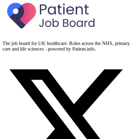
The job board for UK healthcare. Roles across the NHS, primary
care and life sciences - powered by Patient.info.