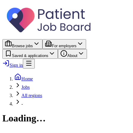
Browse jobs
For employers
Saved & applications
About
Sign in
Home
Jobs
All regions
-
Loading…