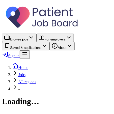
Browse jobs
For employers
Saved & applications
About
Sign in
Home
Jobs
All regions
-
Loading…