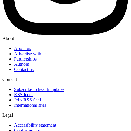
About
About us
Advertise with us
Partnerships
Authors
Contact us
Content
Subscribe to health updates
RSS feeds
Jobs RSS feed
International sites
Legal
Accessibility statement
Cookie policy