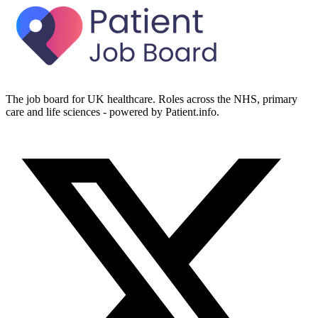
The job board for UK healthcare. Roles across the NHS, primary
care and life sciences - powered by Patient.info.