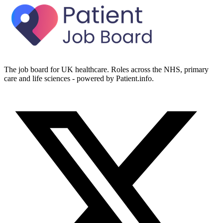
The job board for UK healthcare. Roles across the NHS, primary
care and life sciences - powered by Patient.info.