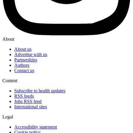
About
About us
Advertise with us
Partnerships
Authors
Contact us
Content
Subscribe to health updates
RSS feeds
Jobs RSS feed
International sites
Legal
Accessibility statement
Cookie policy