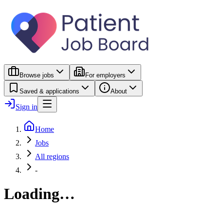
Browse jobs
For employers
Saved & applications
About
Sign in
Home
Jobs
All regions
-
Loading…