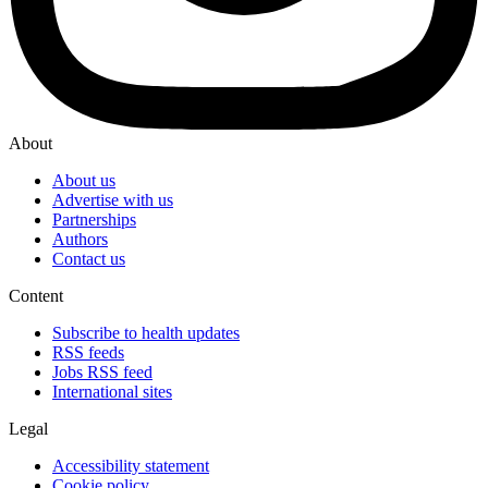
About
About us
Advertise with us
Partnerships
Authors
Contact us
Content
Subscribe to health updates
RSS feeds
Jobs RSS feed
International sites
Legal
Accessibility statement
Cookie policy