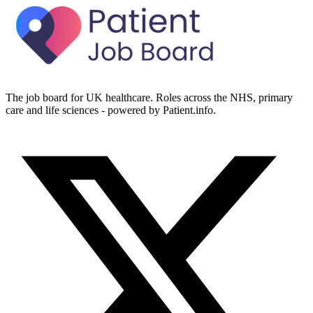
The job board for UK healthcare. Roles across the NHS, primary
care and life sciences - powered by Patient.info.