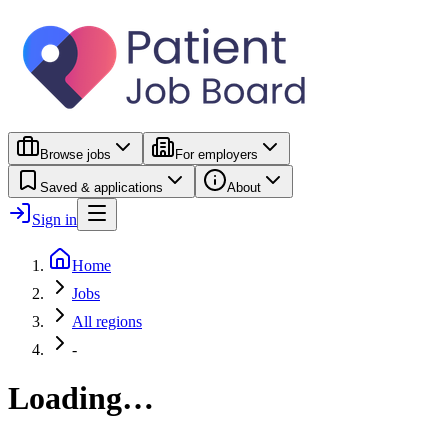
Browse jobs
For employers
Saved & applications
About
Sign in
Home
Jobs
All regions
-
Loading…