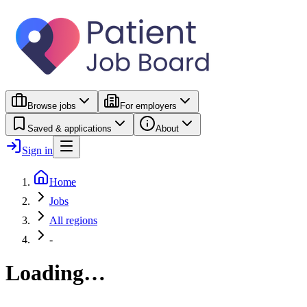
Browse jobs
For employers
Saved & applications
About
Sign in
Home
Jobs
All regions
-
Loading…