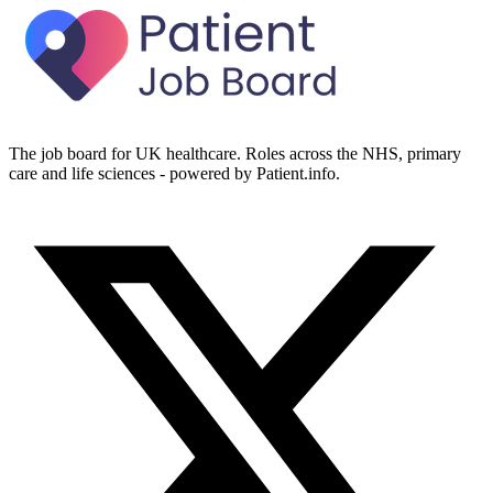
The job board for UK healthcare. Roles across the NHS, primary
care and life sciences - powered by Patient.info.