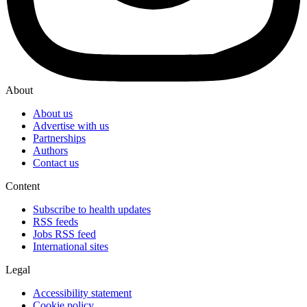
About
About us
Advertise with us
Partnerships
Authors
Contact us
Content
Subscribe to health updates
RSS feeds
Jobs RSS feed
International sites
Legal
Accessibility statement
Cookie policy