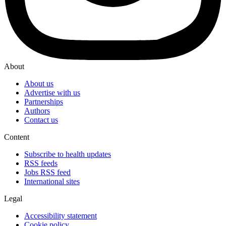
About
About us
Advertise with us
Partnerships
Authors
Contact us
Content
Subscribe to health updates
RSS feeds
Jobs RSS feed
International sites
Legal
Accessibility statement
Cookie policy