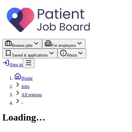
Browse jobs
For employers
Saved & applications
About
Sign in
Home
Jobs
All regions
-
Loading…