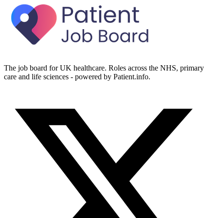
The job board for UK healthcare. Roles across the NHS, primary
care and life sciences - powered by Patient.info.