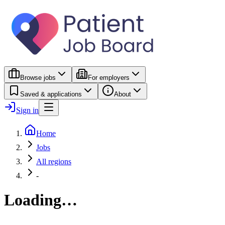
Browse jobs
For employers
Saved & applications
About
Sign in
Home
Jobs
All regions
-
Loading…