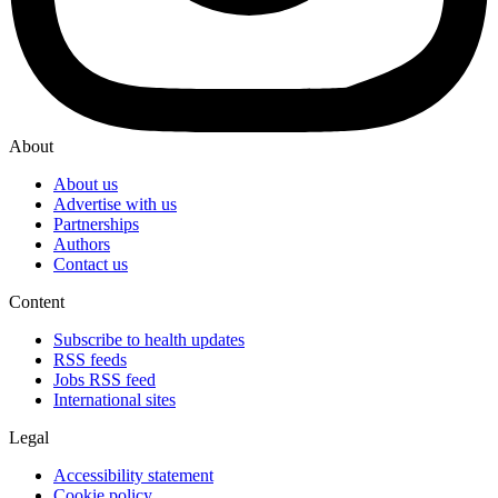
About
About us
Advertise with us
Partnerships
Authors
Contact us
Content
Subscribe to health updates
RSS feeds
Jobs RSS feed
International sites
Legal
Accessibility statement
Cookie policy