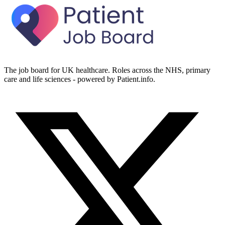
The job board for UK healthcare. Roles across the NHS, primary
care and life sciences - powered by Patient.info.