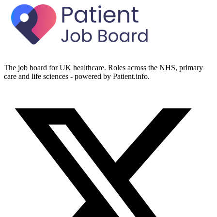
The job board for UK healthcare. Roles across the NHS, primary
care and life sciences - powered by Patient.info.