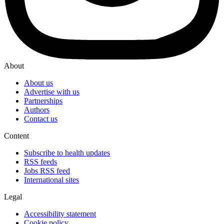
About
About us
Advertise with us
Partnerships
Authors
Contact us
Content
Subscribe to health updates
RSS feeds
Jobs RSS feed
International sites
Legal
Accessibility statement
Cookie policy