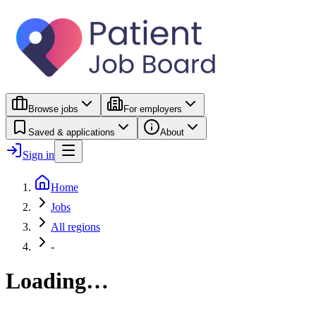
Browse jobs
For employers
Saved & applications
About
Sign in
Home
Jobs
All regions
-
Loading…