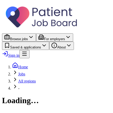
Browse jobs
For employers
Saved & applications
About
Sign in
Home
Jobs
All regions
-
Loading…