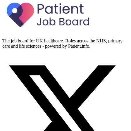
The job board for UK healthcare. Roles across the NHS, primary
care and life sciences - powered by Patient.info.