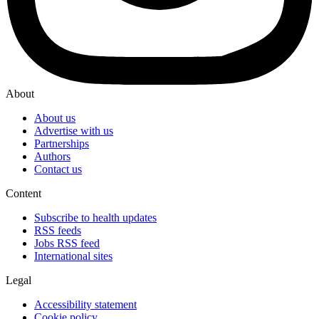
About
About us
Advertise with us
Partnerships
Authors
Contact us
Content
Subscribe to health updates
RSS feeds
Jobs RSS feed
International sites
Legal
Accessibility statement
Cookie policy