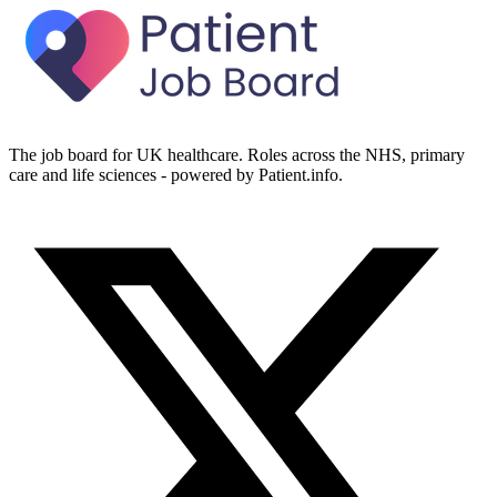
The job board for UK healthcare. Roles across the NHS, primary
care and life sciences - powered by Patient.info.