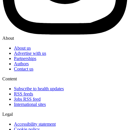
About
About us
Advertise with us
Partnerships
Authors
Contact us
Content
Subscribe to health updates
RSS feeds
Jobs RSS feed
International sites
Legal
Accessibility statement
Cookie policy