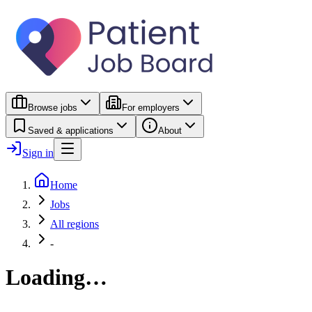
Browse jobs
For employers
Saved & applications
About
Sign in
Home
Jobs
All regions
-
Loading…